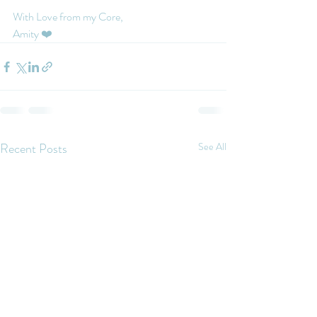
With Love from my Core, 
Amity ❤️
Recent Posts
See All