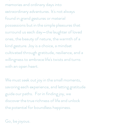
memories and ordinary days into 
extraordinary adventures. It's not always 
found in grand gestures or material 
possessions but in the simple pleasures that 
surround us each day—the laughter of loved 
ones, the beauty of nature, the warmth of a 
kind gesture. Joy is a choice, a mindset 
cultivated through gratitude, resilience, and a 
willingness to embrace life's twists and turns 
with an open heart.
We must seek out joy in the small moments, 
savoring each experience, and letting gratitude 
guide our paths.  For in finding joy, we 
discover the true richness of life and unlock 
the potential for boundless happiness.
Go, be joyous. 