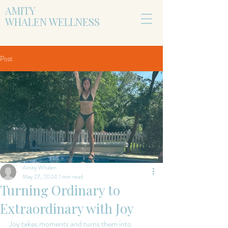
AMITY
WHALEN WELLNESS
Post
Amity Whalen
May 27, 2024
1 min read
Turning Ordinary to
Extraordinary with Joy
Joy takes moments and turns them into 