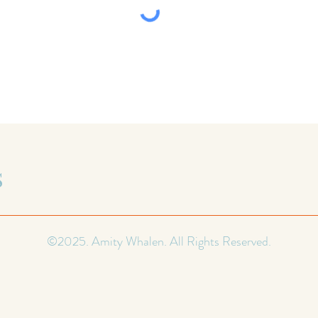
S
©2025. Amity Whalen. All Rights Reserved.