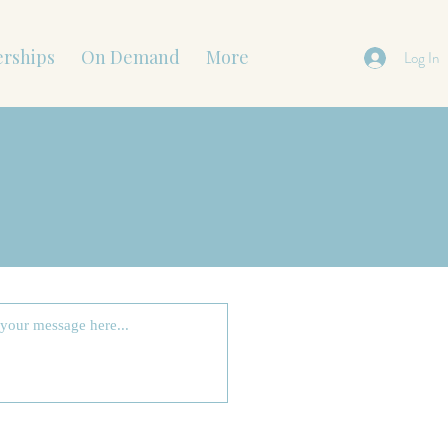
rships
On Demand
More
Log In