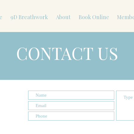
e
9D Breathwork
About
Book Online
Membe
CONTACT US