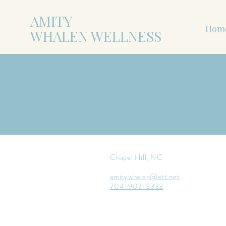
AMITY
Hom
WHALEN WELLNESS
Chapel Hill, NC
amitywhalen@att.net
704-907-3333