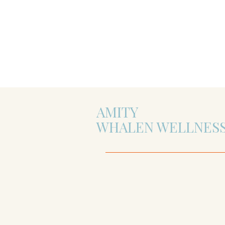
AMITY
WHALEN WELLNES