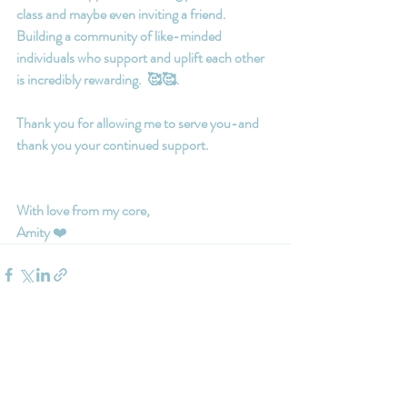
class and maybe even inviting a friend.  
Building a community of like-minded 
individuals who support and uplift each other 
is incredibly rewarding.  🥰🥰.
Thank you for allowing me to serve you-and 
thank you your continued support.
With love from my core,
Amity
 ❤️
Recent Posts
See All