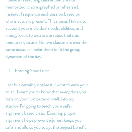
memorized, choreographed or rehearsed. 
Instead, I sequence each session based on 
who is actually present. This means I take into 
account your individual needs, abilities, and 
energy levels to create a practice that’s as 
unique as you are. No two classes are ever the 
same because I tailor them to fit the group 
dynamics of the day.
Earning Your Trust
Last but certainly not least, I want to earn your 
trust.  I want you to know that every time you 
turn on your computer or walk into my 
studio- I’m going to teach you a safe, 
alignment based class.  Ensuring proper 
alignment helps prevent injuries, keeps you 
safe  and allows you to get the biggest benefit 