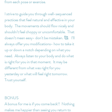
from each pose or exercise.
I strive to guide you through well-sequenced 
practices that feel natural and effective in your 
body.  The movements should flow nicely and 
shouldn’t feel choppy or uncomfortable.  That 
doesn’t mean easy- don’t be mistaken. 🥰.   I’ll 
always offer you modifications- how to take it 
up or down a notch depending on what you 
need.  Always listen to your body and do what 
is right for you in that moment.  It may be 
different from what was right for you 
yesterday or what will feel right tomorrow.  
Trust yourself.
BONUS
A bonus for me is if you come back!!  Nothing 
makes me happier than seeing you return to 