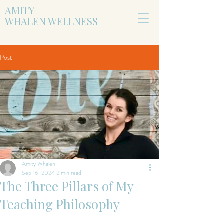
AMITY
WHALEN WELLNESS
Post
Amity Whalen
Sep 16, 2024
2 min read
The Three Pillars of My
Teaching Philosophy