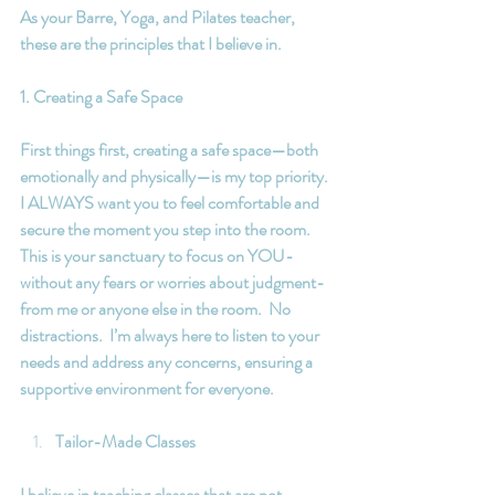
As your Barre, Yoga, and Pilates teacher, 
these are the principles that I believe in.
1. Creating a Safe Space
First things first, creating a safe space—both 
emotionally and physically—is my top priority. 
I ALWAYS want you to feel comfortable and 
secure the moment you step into the room. 
This is your sanctuary to focus on YOU-  
without any fears or worries about judgment- 
from me or anyone else in the room.  No 
distractions.  I’m always here to listen to your 
needs and address any concerns, ensuring a 
supportive environment for everyone.
Tailor-Made Classes
I believe in teaching classes that are not 