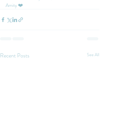
Amity ❤️
Recent Posts
See All