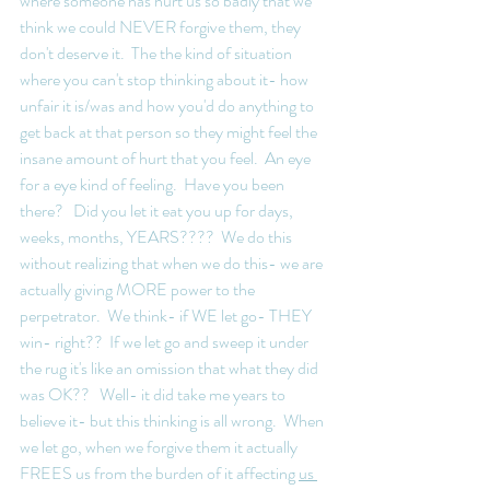
where someone has hurt us so badly that we  
think we could NEVER forgive them, they 
don't deserve it.  The the kind of situation 
where you can't stop thinking about it- how 
unfair it is/was and how you'd do anything to 
get back at that person so they might feel the 
insane amount of hurt that you feel.  An eye 
for a eye kind of feeling.  Have you been 
there?   Did you let it eat you up for days, 
weeks, months, YEARS????  We do this 
without realizing that when we do this- we are 
actually giving MORE power to the 
perpetrator.  We think- if WE let go- THEY 
win- right??  If we let go and sweep it under 
the rug it's like an omission that what they did 
was OK??   Well- it did take me years to 
believe it- but this thinking is all wrong.  When 
we let go, when we forgive them it actually 
FREES us from the burden of it affecting 
us 