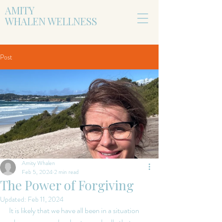
AMITY
WHALEN WELLNESS
Post
Amity Whalen
Feb 5, 2024
2 min read
The Power of Forgiving
Updated:
Feb 11, 2024
It is likely that we have all been in a situation 