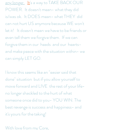
any longer.
It
's a way to TAKE BACK OUR 
POWER.  It doesn't mean- what they did 
is/was ok.  It DOES mean- what THEY  did 
can not hurt US anymore because WE won't 
let it!   It doesn't mean we have to be friends or 
even tell them we forgive them.  If we can 
forgive them in our  heads  and our  hearts- 
and make peace with the situation within- we 
can simply LET GO.  
I know this seems like an "easier said that 
done" situation  but if you allow yourself to 
move forward and LIVE  the rest of your life- 
no longer shackled to the hurt of what 
someone once did to you- YOU WIN. The 
best revenge is success and happiness- and 
it's yours for the taking!  
With love from my Core, 