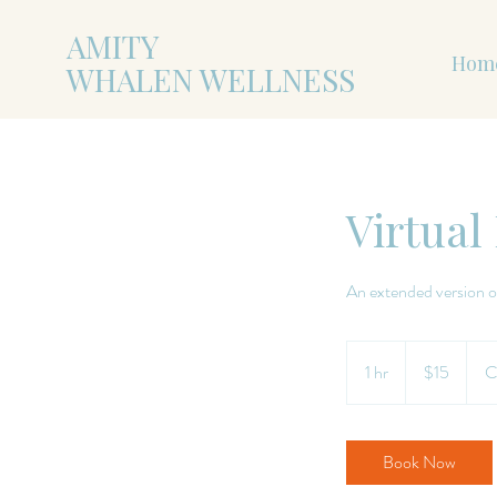
AMITY
Hom
WHALEN WELLNESS
Virtual
An extended version o
15
US
1 hr
1
$15
C
dollars
h
Book Now