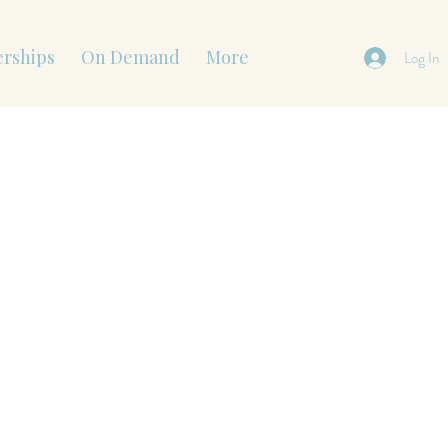
rships
On Demand
More
Log In