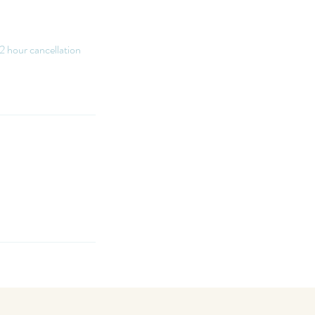
12 hour cancellation