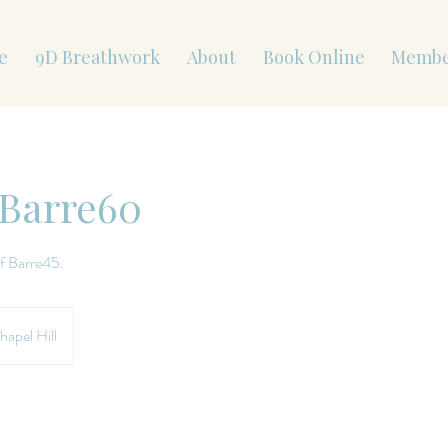
e
9D Breathwork
About
Book Online
Membe
 Barre60
f Barre45.
hapel Hill