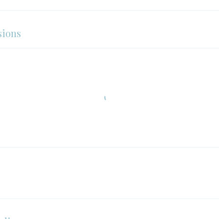
sions