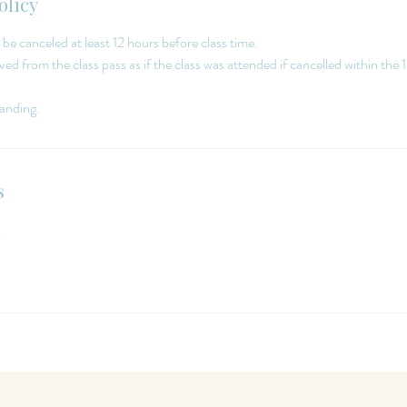
olicy
 be canceled at least 12 hours before class time.
ed from the class pass as if the class was attended if cancelled within the 
s