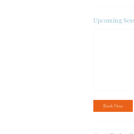
Upcoming Ses
Book Now