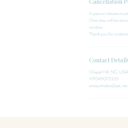
Cancellation P
In person classes must
One class will be remov
window.
Contact Detail
Chapel Hill, NC, USA
+17049073333
amitywhalen@att.net