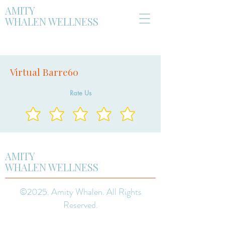
AMITY
WHALEN WELLNESS
Virtual Barre60
Rate Us
AMITY
WHALEN WELLNESS
©2025. Amity Whalen. All Rights
Reserved.