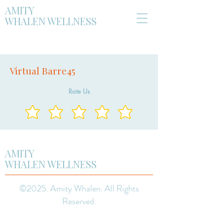
AMITY
WHALEN WELLNESS
Virtual Barre45
Rate Us
AMITY
WHALEN WELLNESS
©2025. Amity Whalen. All Rights
Reserved.