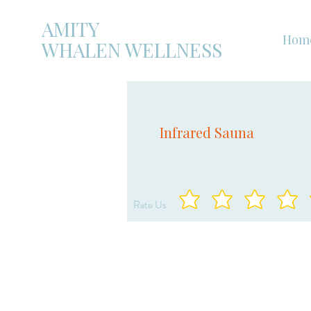
AMITY
Hom
WHALEN WELLNESS
Infrared Sauna
Rate Us