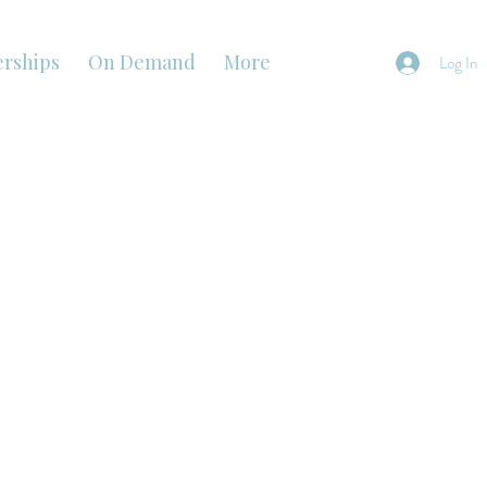
rships
On Demand
More
Log In