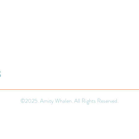
S
©2025. Amity Whalen. All Rights Reserved.