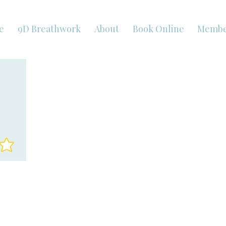
e
9D Breathwork
About
Book Online
Membe