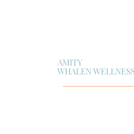
AMITY
WHALEN WELLNES