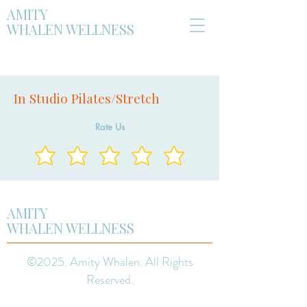
AMITY
WHALEN WELLNESS
In Studio Pilates/Stretch
Rate Us
AMITY
WHALEN WELLNESS
©2025. Amity Whalen. All Rights
Reserved.