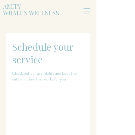
AMITY
WHALEN WELLNESS
Schedule your
service
Check out our availability and book the
date and time that works for you